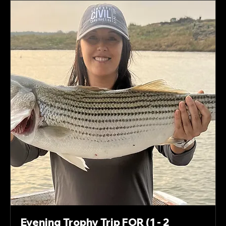
Evening Trophy Trip FOR (1 - 2