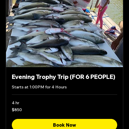
Evening Trophy Trip (FOR 6 PEOPLE)
Starts at 1:00PM for 4 Hours
4 hr
850
$850
US
dollars
Book Now