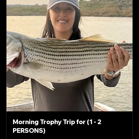
Morning Trophy Trip for (1 - 2
PERSONS)