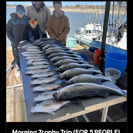
Morning Trophy Trip (FOR 5 PEOPLE)