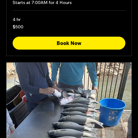
Starts at 7:00AM for 4 Hours
4 hr
500
$500
US
dollars
Book Now