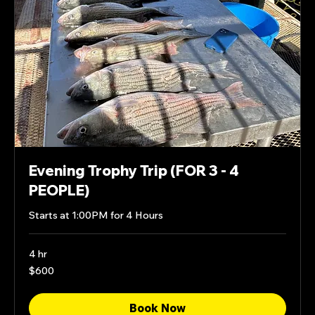
Evening Trophy Trip (FOR 3 - 4
PEOPLE)
Starts at 1:00PM for 4 Hours
4 hr
600
$600
US
dollars
Book Now