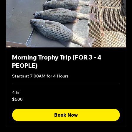
Morning Trophy Trip (FOR 3 - 4
PEOPLE)
Starts at 7:00AM for 4 Hours
4 hr
600
$600
US
dollars
Book Now