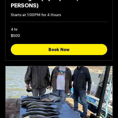
PERSONS)
Starts at 1:00PM for 4 Hours
4 hr
500
$500
US
dollars
Book Now