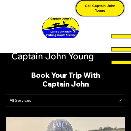
Call Captain John
Young
Captain John Young
Book Your Trip With
Captain John
All Services