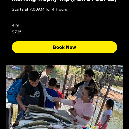
Starts at 7:00AM for 4 Hours
4 hr
725
$725
US
dollars
Book Now