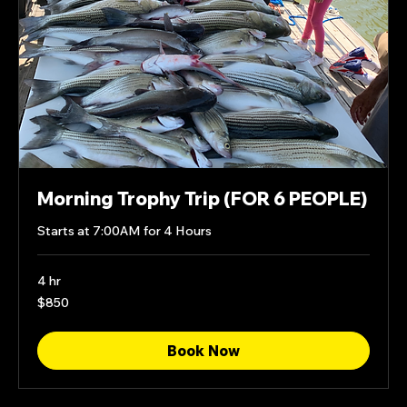
Morning Trophy Trip (FOR 6 PEOPLE)
Starts at 7:00AM for 4 Hours
4 hr
850
$850
US
dollars
Book Now