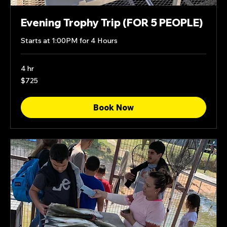
Evening Trophy Trip (FOR 5 PEOPLE)
Starts at 1:00PM for 4 Hours
4 hr
725
$725
US
dollars
Book Now