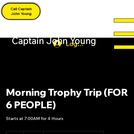
Call Captain
John Young
Captain John Young
Log In
Morning Trophy Trip (FOR
6 PEOPLE)
Starts at 7:00AM for 4 Hours
850