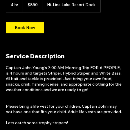
US
4 hr
4
$850
Hi-Line Lake Resort Dock
dollars
h
r
Book Now
Service Description
Captain John Young's 7:00 AM Morning Trip FOR 6 PEOPLE,
is 4 hours and targets Striper, Hybrid Striper, and White Bass.
All bait and tackle is provided. Just bring your own food,
snacks, drink, fishing license, and appropriate clothing for the
weather conditions and we are ready to go!
Please bring a life vest for your children. Captain John may
not have one that fits your child. Adult life vests are provided.
Lets catch some trophy stripers!